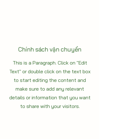
Chính sách vận chuyển
This is a Paragraph. Click on "Edit
Text" or double click on the text box
to start editing the content and
make sure to add any relevant
details or information that you want
to share with your visitors.