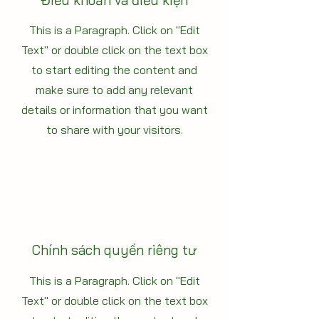
Điều khoản và điều kiện
This is a Paragraph. Click on "Edit
Text" or double click on the text box
to start editing the content and
make sure to add any relevant
details or information that you want
to share with your visitors.
Chính sách quyền riêng tư
This is a Paragraph. Click on "Edit
Text" or double click on the text box