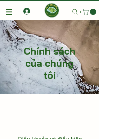
Tìm kiếm
Chính sách
của chúng
tôi