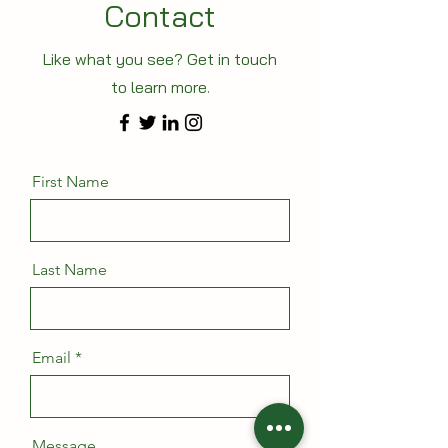
Contact
Like what you see? Get in touch
to learn more.
First Name
Last Name
Email
Message