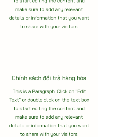
to start editing the content and
make sure to add any relevant
details or information that you want
to share with your visitors.
Chính sách đổi trả hàng hóa
This is a Paragraph. Click on "Edit
Text" or double click on the text box
to start editing the content and
make sure to add any relevant
details or information that you want
to share with your visitors.