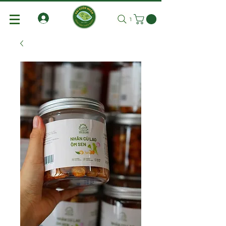
Tìm kiếm