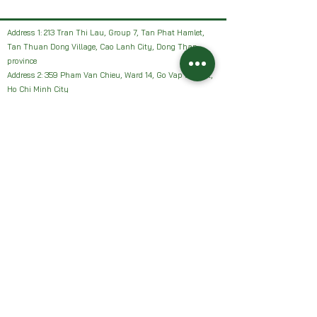
Address 1: 213 Tran Thi Lau, Group 7, Tan Phat Hamlet,
Tan Thuan Dong Village, Cao Lanh City, Dong Thap
province
Address 2: 359 Pham Van Chieu, Ward 14, Go Vap District,
Ho Chi Minh City
Facebook: HAI VUON NHAN Farm or Sanh Nhan Sach
Email:
Haivuonnhanfarm@gmail.com
Hotline, Zalo:
0942327502
Address 1: 213 Tran Thi Lau, Group 7, Tan Phat Hamlet,
Tan Thuan Dong Village, Cao Lanh City, Dong Thap
province
Address 2: 359 Pham Van Chieu, Ward 14, Go Vap District,
Ho Chi Minh City
Facebook: HAI VUON NHAN Farm or Sanh Nhan Sach
Email:
Haivuonnhanfarm@gmail.com
Hotline, Zalo:
0942327502
Chính sách của chúng tôi: