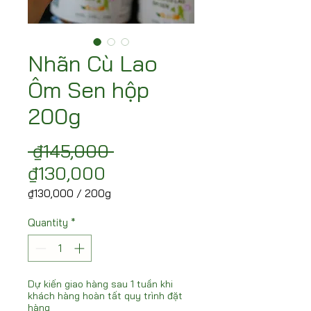
Nhãn Cù Lao
Ôm Sen hộp
200g
Regular Price
 ₫145,000 
Sale Price
₫130,000
₫130,000
/
200g
₫130,000
per
Quantity
*
200
Grams
Dự kiến giao hàng sau 1 tuần khi
khách hàng hoàn tất quy trình đặt
hàng