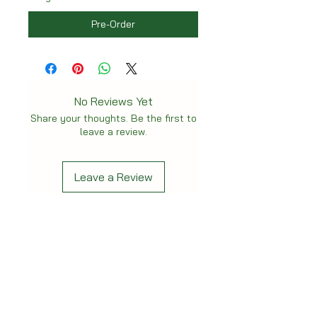
Pre-Order
No Reviews Yet
Share your thoughts. Be the first to
leave a review.
Leave a Review